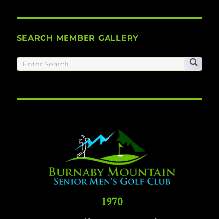
SEARCH MEMBER GALLERY