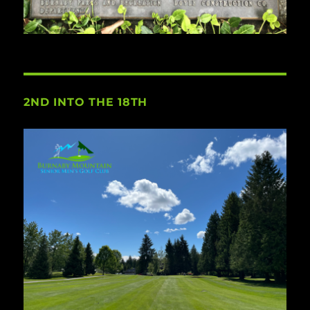
2ND INTO THE 18TH