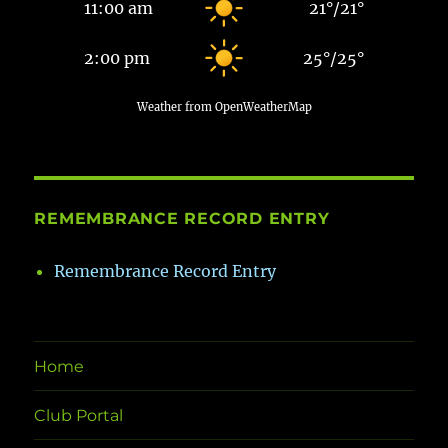
11:00 am
21
°
/
21
°
2:00 pm
25
°
/
25
°
Weather from OpenWeatherMap
REMEMBRANCE RECORD ENTRY
Remembrance Record Entry
Home
Club Portal