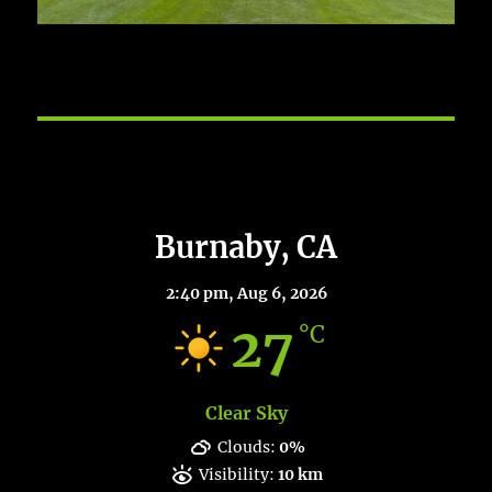
Burnaby Weather
Burnaby, CA
2:40 pm,
Aug 6, 2026
27
°C
Clear Sky
Clouds:
0%
Visibility:
10 km