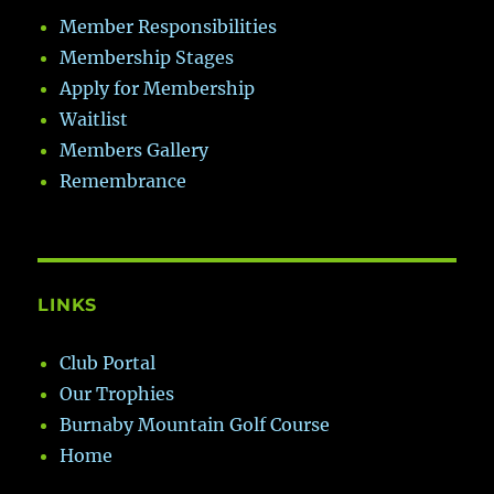
Member Responsibilities
Membership Stages
Apply for Membership
Waitlist
Members Gallery
Remembrance
LINKS
Club Portal
Our Trophies
Burnaby Mountain Golf Course
Home