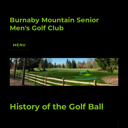
Burnaby Mountain Senior
Men's Golf Club
MENU
History of the Golf Ball
Video