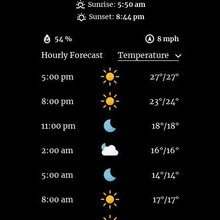
Sunrise:
5:50 am
Sunset:
8:44 pm
54 %
8 mph
Hourly Forecast
5:00 pm
27
°
/
27
°
8:00 pm
23
°
/
24
°
11:00 pm
18
°
/
18
°
2:00 am
16
°
/
16
°
5:00 am
14
°
/
14
°
8:00 am
17
°
/
17
°