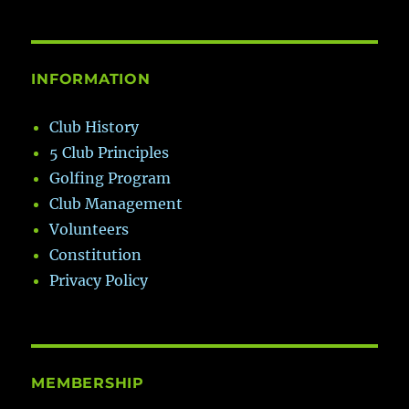
INFORMATION
Club History
5 Club Principles
Golfing Program
Club Management
Volunteers
Constitution
Privacy Policy
MEMBERSHIP