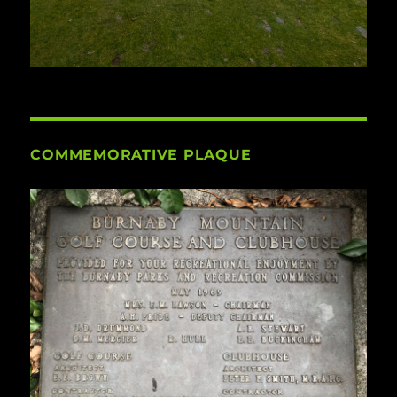
COMMEMORATIVE PLAQUE