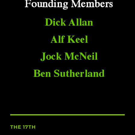
THE 17TH