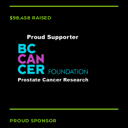
$98,458 RAISED
PROUD SPONSOR