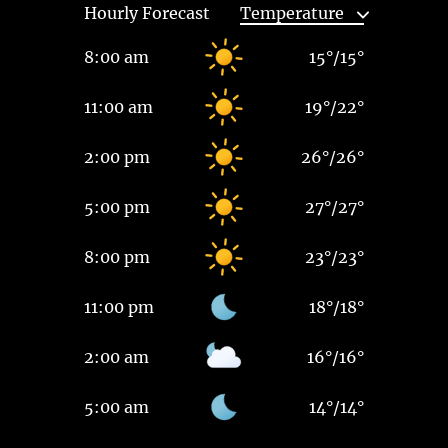
Hourly Forecast
8:00 am
15
°
/
15
°
11:00 am
19
°
/
22
°
2:00 pm
26
°
/
26
°
5:00 pm
27
°
/
27
°
8:00 pm
23
°
/
23
°
11:00 pm
18
°
/
18
°
2:00 am
16
°
/
16
°
5:00 am
14
°
/
14
°