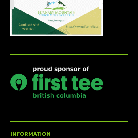
INFORMATION