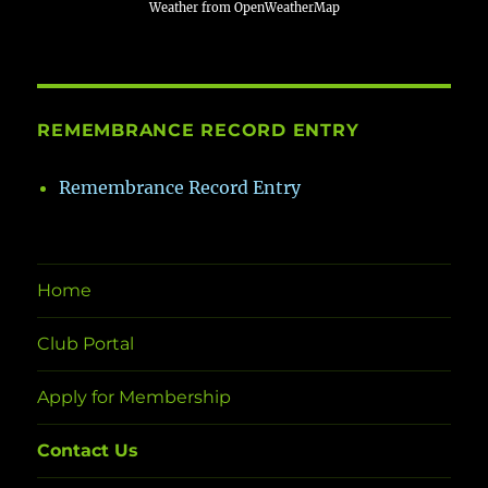
Weather from OpenWeatherMap
REMEMBRANCE RECORD ENTRY
Remembrance Record Entry
Home
Club Portal
Apply for Membership
Contact Us