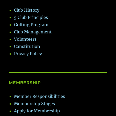
Club History
5 Club Principles
Golfing Program
Club Management
Volunteers
Constitution
Privacy Policy
MEMBERSHIP
Member Responsibilities
Membership Stages
Apply for Membership