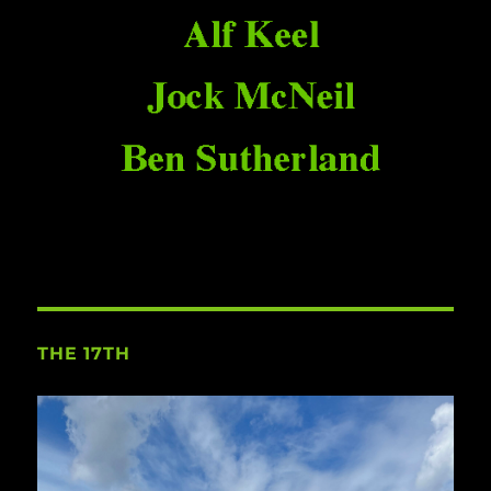
THE 17TH