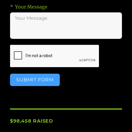
Your Message
SUBMIT FORM
$98,458 RAISED