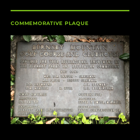
COMMEMORATIVE PLAQUE