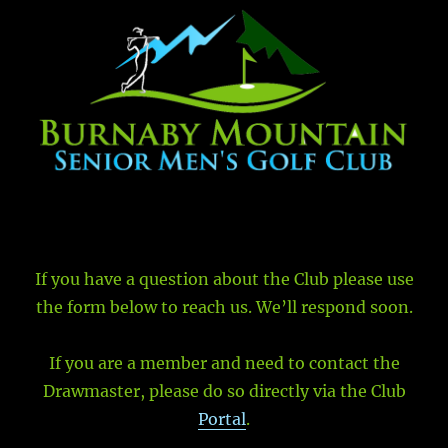
If you have a question about the Club please use
the form below to reach us. We’ll respond soon.
If you are a member and need to contact the
Drawmaster, please do so directly via the Club
Portal
.