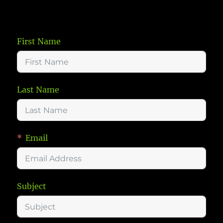
First Name
Last Name
Email
Subject