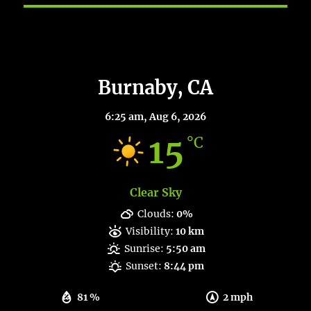
Burnaby Weather
Burnaby, CA
6:25 am,
Aug 6, 2026
15
°C
Clear Sky
Clouds:
0%
Visibility:
10 km
Sunrise:
5:50 am
Sunset:
8:44 pm
81 %
2 mph