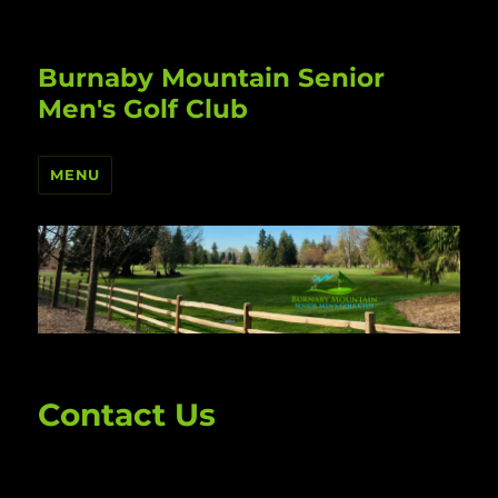
Burnaby Mountain Senior
Men's Golf Club
MENU
Contact Us