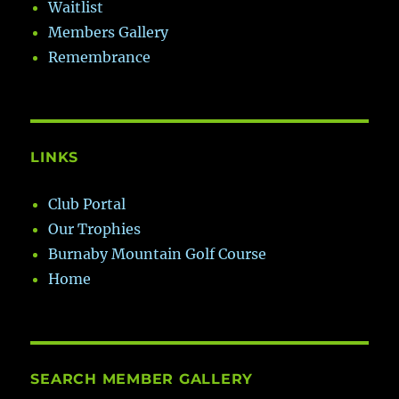
Waitlist
Members Gallery
Remembrance
LINKS
Club Portal
Our Trophies
Burnaby Mountain Golf Course
Home
SEARCH MEMBER GALLERY