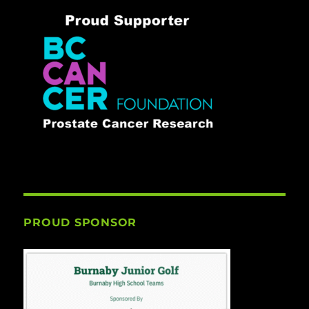
PROUD SPONSOR