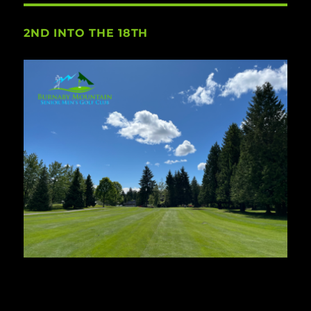
2ND INTO THE 18TH