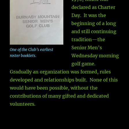
declared as Charter
Day. It was the
beginning of a long
and still continuing
tradition—the
Senior Men’s
One of the Club’s earliest
Wednesday morning
roster booklets.
golf game.
Gradually an organization was formed, rules
developed and relationships built. None of this
would have been possible, without the
contributions of many gifted and dedicated
volunteers.