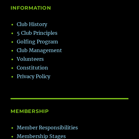
INFORMATION
Club History
5 Club Principles
Golfing Program
Club Management
Volunteers
Constitution
Privacy Policy
MEMBERSHIP
Member Responsibilities
Membership Stages