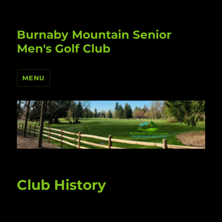
Burnaby Mountain Senior
Men's Golf Club
MENU
Club History