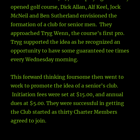
opened golf course, Dick Allan, Alf Keel, Jock
McNeil and Ben Sutherland envisioned the
formation of a club for senior men. They
approached Tryg Wenn, the course’s first pro.
Tryg supported the idea as he recognized an
opportunity to have some guaranteed tee times
every Wednesday morning.
This forward thinking foursome then went to
work to promote the idea of a senior’s club.
Initiation fees were set at $15.00, and annual
dues at $5.00. They were successful in getting
the Club started as thirty Charter Members
agreed to join.