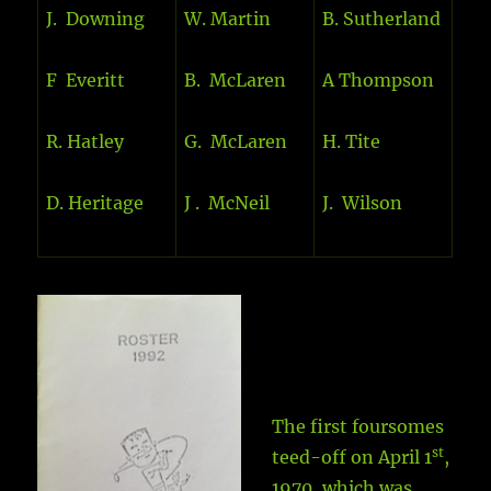
J. Downing
W. Martin
B. Sutherland
F Everitt
B. McLaren
A Thompson
R. Hatley
G. McLaren
H. Tite
D. Heritage
J . McNeil
J. Wilson
The first foursomes
st
teed-off on April 1
,
1970, which was