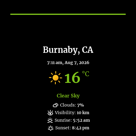
Burnaby Weather
Burnaby, CA
7:11 am,
Aug 7, 2026
16
°C
Clear Sky
Clouds:
7%
Visibility:
10 km
Sunrise:
5:52 am
Sunset:
8:42 pm