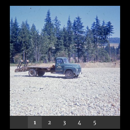
1
2
3
4
5