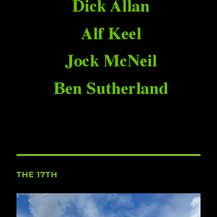
THE 17TH