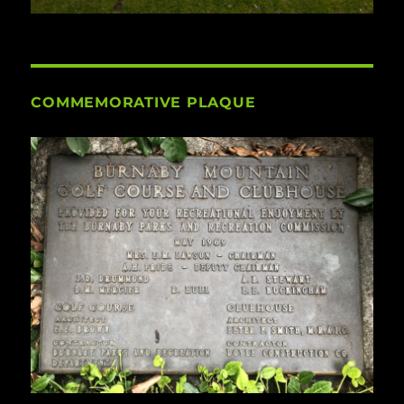
COMMEMORATIVE PLAQUE