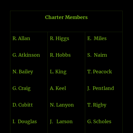
Charter Members
R. Allan
R. Higgs
E. Miles
G. Atkinson
R. Hobbs
S. Nairn
N. Bailey
L. King
T. Peacock
G. Craig
A. Keel
J. Pentland
D. Cubitt
N. Lanyon
T. Rigby
I. Douglas
J. Larson
G. Scholes