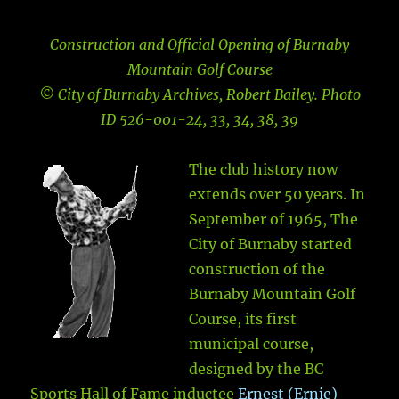
Construction and Official Opening of Burnaby
Mountain Golf Course
© City of Burnaby Archives, Robert Bailey. Photo
ID 526-001-24, 33, 34, 38, 39
The club history now
extends over 50 years. In
September of 1965, The
City of Burnaby started
construction of the
Burnaby Mountain Golf
Course, its first
municipal course,
designed by the BC
Sports Hall of Fame inductee
Ernest (Ernie)