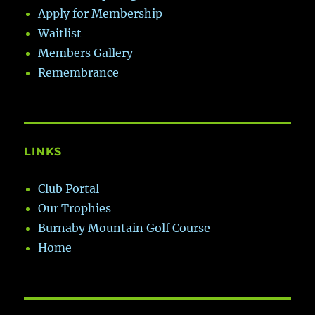
Apply for Membership
Waitlist
Members Gallery
Remembrance
LINKS
Club Portal
Our Trophies
Burnaby Mountain Golf Course
Home