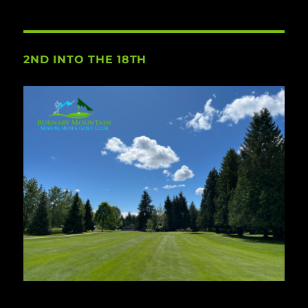
2ND INTO THE 18TH