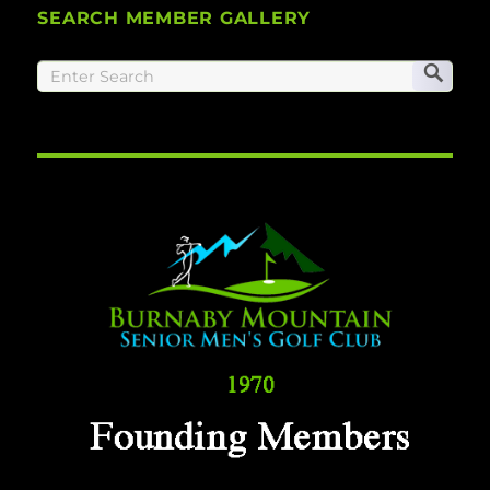
SEARCH MEMBER GALLERY