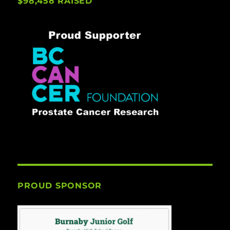
$98,458 RAISED
PROUD SPONSOR