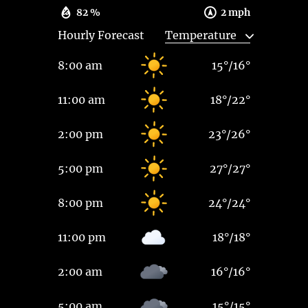
82 %
2 mph
Hourly Forecast
8:00 am
15
°
/
16
°
11:00 am
18
°
/
22
°
2:00 pm
23
°
/
26
°
5:00 pm
27
°
/
27
°
8:00 pm
24
°
/
24
°
11:00 pm
18
°
/
18
°
2:00 am
16
°
/
16
°
5:00 am
15
°
/
15
°