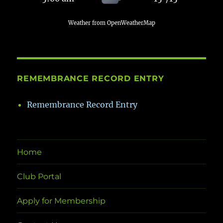
Weather from OpenWeatherMap
REMEMBRANCE RECORD ENTRY
Remembrance Record Entry
Home
Club Portal
Apply for Membership