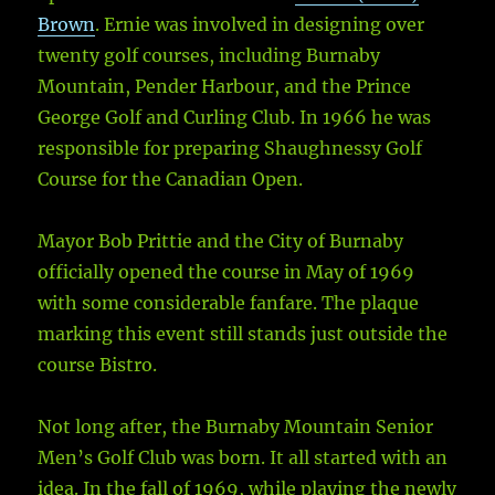
Brown
. Ernie was involved in designing over
twenty golf courses, including Burnaby
Mountain, Pender Harbour, and the Prince
George Golf and Curling Club. In 1966 he was
responsible for preparing Shaughnessy Golf
Course for the Canadian Open.
Mayor Bob Prittie and the City of Burnaby
officially opened the course in May of 1969
with some considerable fanfare. The plaque
marking this event still stands just outside the
course Bistro.
Not long after, the Burnaby Mountain Senior
Men’s Golf Club was born. It all started with an
idea. In the fall of 1969, while playing the newly